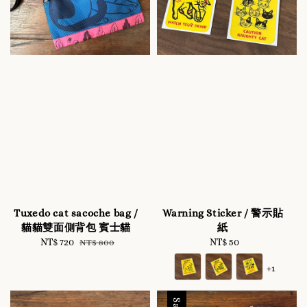
Tuxedo cat sacoche bag /
Warning Sticker / 警示貼
貓貓雙面側背包 賓士貓
紙
Sale
NT$ 720
Regular
NT$ 50
Regular
NT$ 800
price
price
price
+1