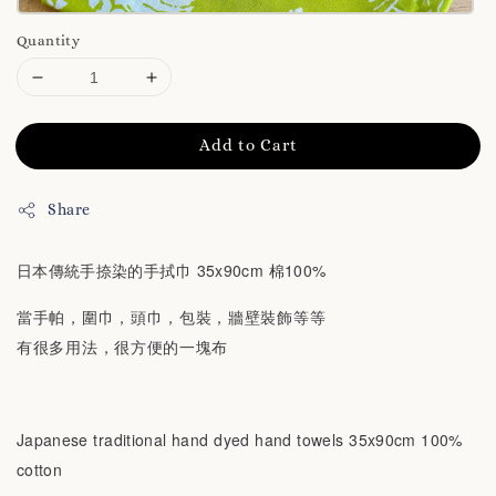
Quantity
Add to Cart
Share
日本傳統手捺染的手拭巾 35x90cm 棉100%
當手帕，圍巾，頭巾，包裝，牆壁裝飾等等
有很多用法，很方便的一塊布
Japanese traditional hand dyed hand towels 35x90cm 100%
cotton