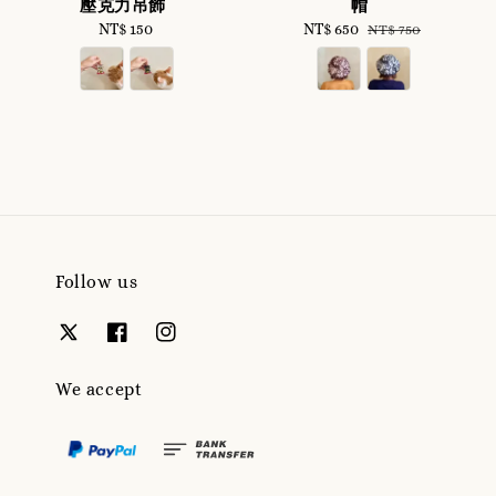
壓克力吊飾
帽
NT$ 150
Regular
Sale
NT$ 650
Regular
NT$ 750
price
price
price
Follow us
We accept