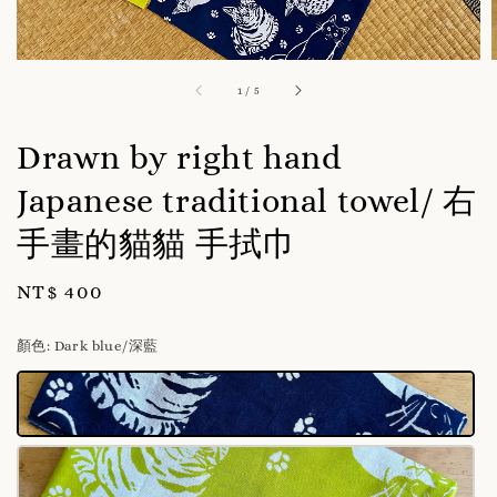
1
/
5
Drawn by right hand
Japanese traditional towel/ 右
手畫的貓貓 手拭巾
Regular
NT$ 400
price
顏色
: Dark blue/深藍