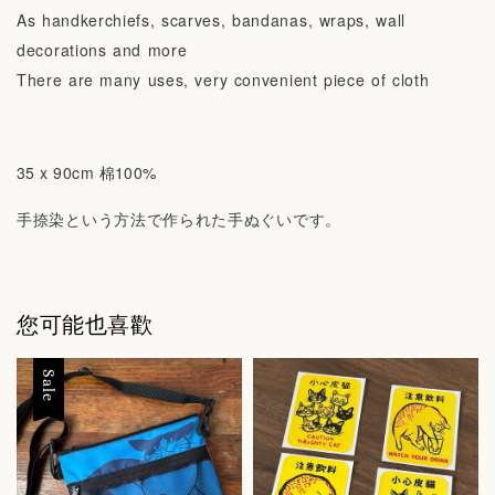
As handkerchiefs, scarves, bandanas, wraps, wall
decorations and more
There are many uses, very convenient piece of cloth
35 x 90cm 棉100%
手捺染という方法で作られた手ぬぐいです。
您可能也喜歡
Sale