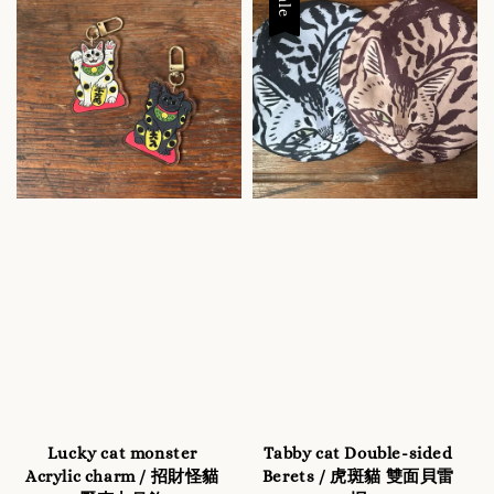
Sale
Lucky cat monster
Tabby cat Double-sided
Acrylic charm / 招財怪貓
Berets / 虎斑貓 雙面貝雷