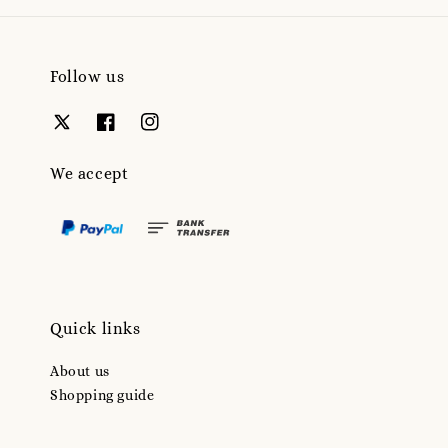
Follow us
We accept
Quick links
About us
Shopping guide