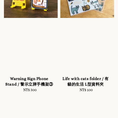
Warning Sign Phone
Life with cats folder / 有
Stand / 警示立牌手機架③
貓的生活 L型資料夾
NT$ 300
Regular
NT$ 100
Regular
price
price