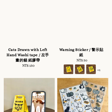
Cats Drawn with Left
Warning Sticker / 警示貼
Hand Washi tape / 左手
紙
畫的貓 紙膠帶
NT$ 50
Regular
NT$ 150
Regular
price
+1
price