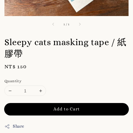
1
/
1
Sleepy cats masking tape / 紙
膠帶
Regular
NT$ 150
price
Quantity
Add to Cart
Share