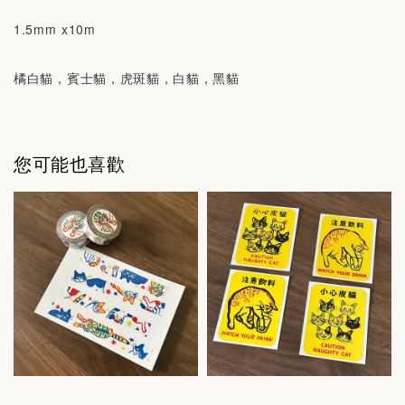
1.5mm x10m
橘白貓，賓士貓，虎斑貓，白貓，黑貓
您可能也喜歡